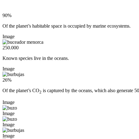
90%
Of the planet’s habitable space is occupied by marine ecosystems.
Image
250.000
Known species live in the oceans.
Image
26%
Of the planet’s CO
is captured by the oceans, which also generate 5
2
Image
Image
Image
Image