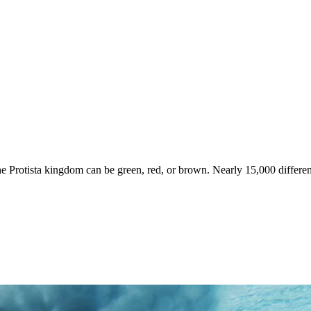
he Protista kingdom can be green, red, or brown. Nearly 15,000 differe