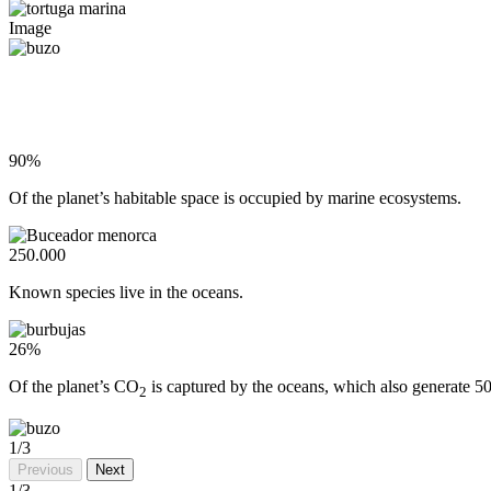
Image
90%
Of the planet’s habitable space is occupied by marine ecosystems.
250.000
Known species live in the oceans.
26%
Of the planet’s CO
is captured by the oceans, which also generate 5
2
1
/3
Previous
Next
1
/3