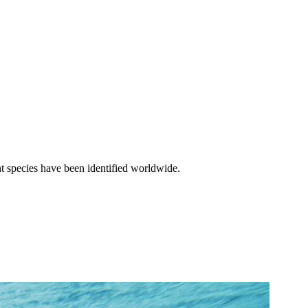
nt species have been identified worldwide.