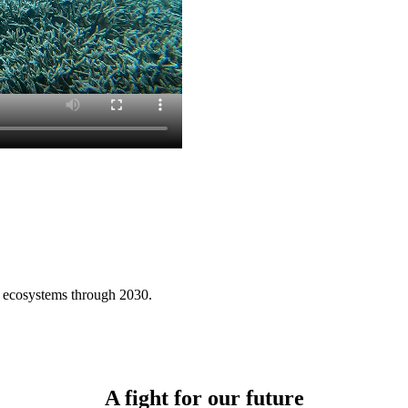
ne ecosystems through 2030.
A fight for our future