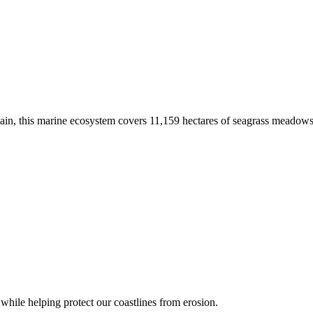
 Spain, this marine ecosystem covers 11,159 hectares of seagrass meadow
s while helping protect our coastlines from erosion.