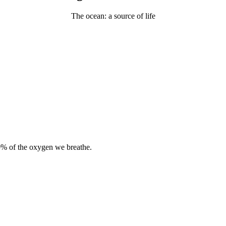
The ocean: a source of life
0% of the oxygen we breathe.