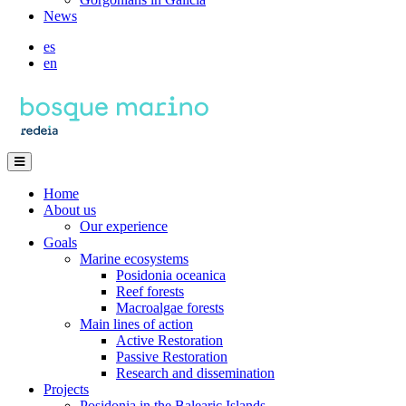
News
es
en
Home
About us
Our experience
Goals
Marine ecosystems
Posidonia oceanica
Reef forests
Macroalgae forests
Main lines of action
Active Restoration
Passive Restoration
Research and dissemination
Projects
Posidonia in the Balearic Islands