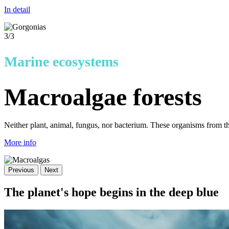
In detail
3
/3
Marine ecosystems
Macroalgae forests
Neither plant, animal, fungus, nor bacterium. These organisms from t
More info
Previous
Next
The planet's hope begins in the deep blue