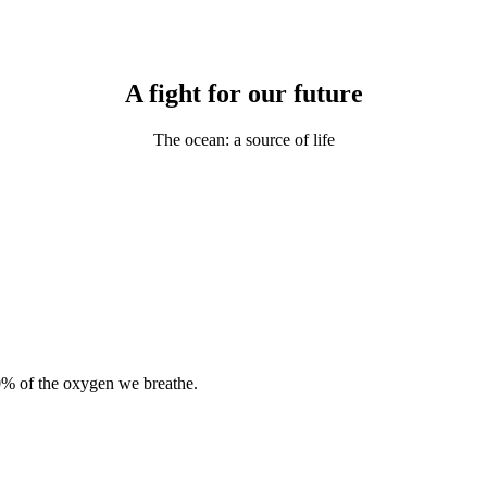
A fight for our future
The ocean: a source of life
0% of the oxygen we breathe.