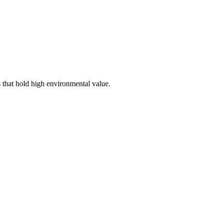
s that hold high environmental value.