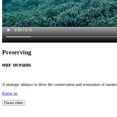
Preserving
our oceans
A strategic alliance to drive the conservation and restoration of mari
Know us
Pause video