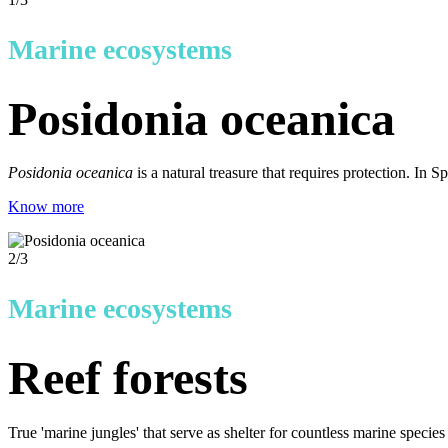
Marine ecosystems
Posidonia oceanica
Posidonia oceanica
is a natural treasure that requires protection. In
Know more
2
/3
Marine ecosystems
Reef forests
True 'marine jungles' that serve as shelter for countless marine specie