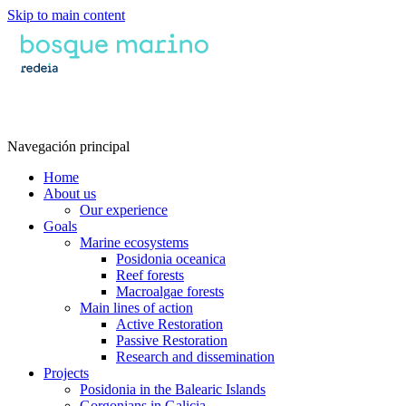
Skip to main content
Navegación principal
Home
About us
Our experience
Goals
Marine ecosystems
Posidonia oceanica
Reef forests
Macroalgae forests
Main lines of action
Active Restoration
Passive Restoration
Research and dissemination
Projects
Posidonia in the Balearic Islands
Gorgonians in Galicia