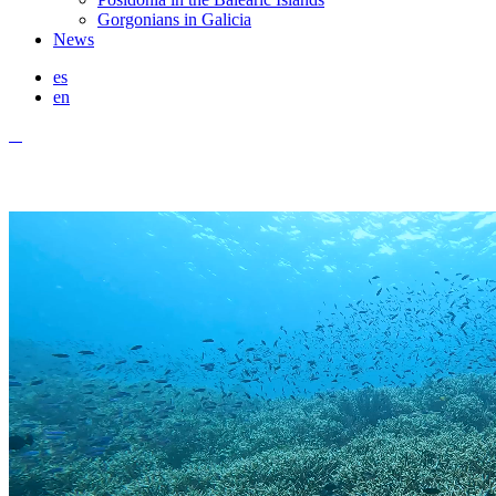
Gorgonians in Galicia
News
es
en